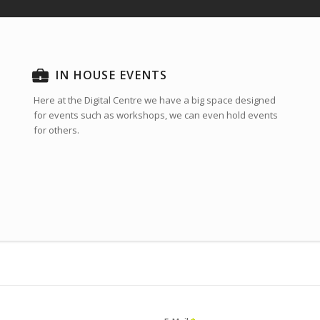
IN HOUSE EVENTS
Here at the Digital Centre we have a big space designed
for events such as workshops, we can even hold events
for others.