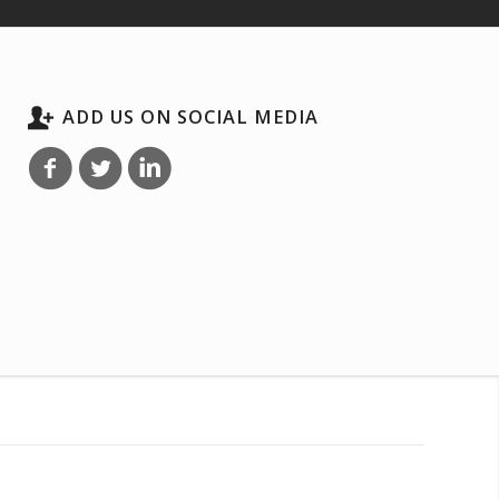
ADD US ON SOCIAL MEDIA