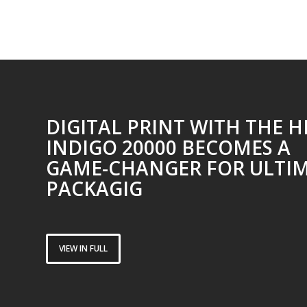
DIGITAL PRINT WITH THE H
INDIGO 20000 BECOMES A
GAME-CHANGER FOR ULTI
PACKAGIG
VIEW IN FULL