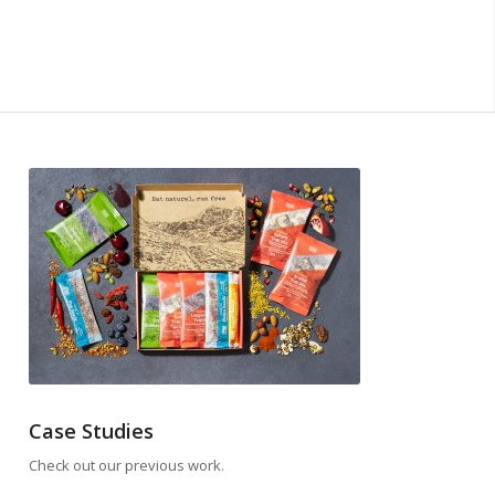
Case Studies
Check out our previous work.