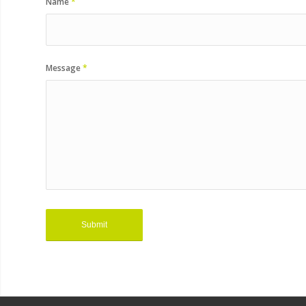
Name
*
Message
*