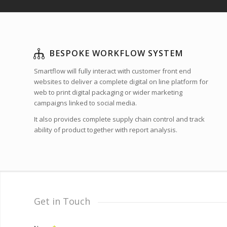
BESPOKE WORKFLOW SYSTEM
Smartflow will fully interact with customer front end
websites to deliver a complete digital on line platform for
web to print digital packaging or wider marketing
campaigns linked to social media.
It also provides complete supply chain control and track
ability of product together with report analysis.
Get in Touch