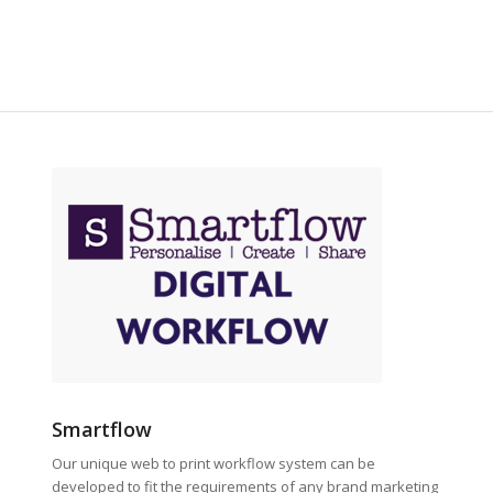
Smartflow
Our unique web to print workflow system can be
developed to fit the requirements of any brand marketing