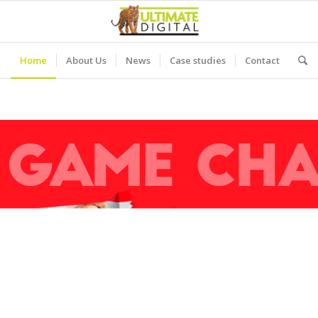
Home
About Us
News
Case studies
Contact