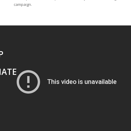
campaign.
P
MATE