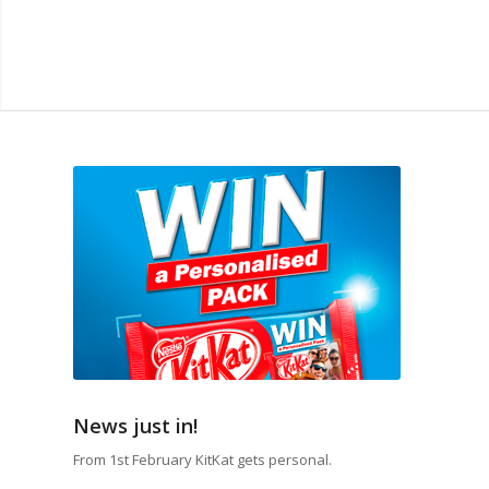
News just in!
From 1st February KitKat gets personal.